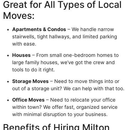
Great for All Types of Local
Moves:
Apartments & Condos
– We handle narrow
stairwells, tight hallways, and limited parking
with ease.
Houses
– From small one-bedroom homes to
large family houses, we’ve got the crew and
tools to do it right.
Storage Moves
– Need to move things into or
out of a storage unit? We can help with that too.
Office Moves
– Need to relocate your office
within town? We offer fast, organized service
with minimal disruption to your business.
Benefits of Hiring Milton