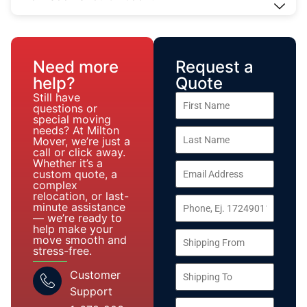
Need more
Request a
help?
Quote
Still have
questions or
special moving
needs? At Milton
Mover, we’re just a
call or click away.
Whether it’s a
custom quote, a
complex
relocation, or last-
minute assistance
— we’re ready to
help make your
move smooth and
stress-free.
Customer
Support