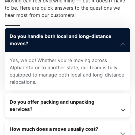
Moving can feel overwhelming — but it doesn’t have
to be. Here are quick answers to the questions we
hear most from our customers:
Do you handle both local and long-distance
moves?
Yes, we do! Whether you're moving across
Alpharetta or to another state, our team is fully
equipped to manage both local and long-distance
relocations.
Do you offer packing and unpacking
services?
How much does a move usually cost?