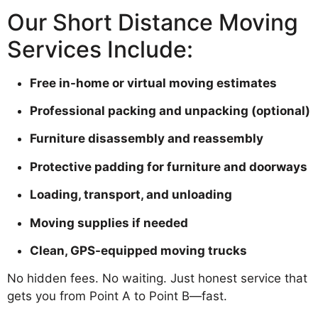
Our Short Distance Moving
Services Include:
Free in-home or virtual moving estimates
Professional packing and unpacking (optional)
Furniture disassembly and reassembly
Protective padding for furniture and doorways
Loading, transport, and unloading
Moving supplies if needed
Clean, GPS-equipped moving trucks
No hidden fees. No waiting. Just honest service that
gets you from Point A to Point B—fast.