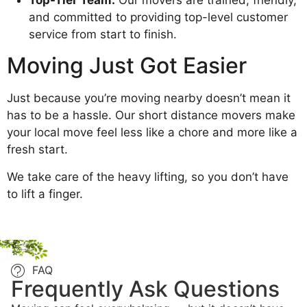
and committed to providing top-level customer
service from start to finish.
Moving Just Got Easier
Just because you’re moving nearby doesn’t mean it
has to be a hassle. Our short distance movers make
your local move feel less like a chore and more like a
fresh start.
We take care of the heavy lifting, so you don’t have
to lift a finger.
FAQ
Frequently Ask Questions