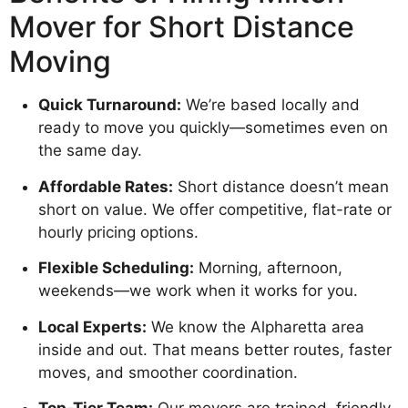
Mover for Short Distance
Moving
Quick Turnaround:
We’re based locally and
ready to move you quickly—sometimes even on
the same day.
Affordable Rates:
Short distance doesn’t mean
short on value. We offer competitive, flat-rate or
hourly pricing options.
Flexible Scheduling:
Morning, afternoon,
weekends—we work when it works for you.
Local Experts:
We know the Alpharetta area
inside and out. That means better routes, faster
moves, and smoother coordination.
Top-Tier Team:
Our movers are trained, friendly,