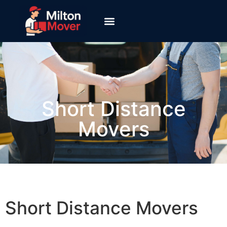
Short Distance
Movers
Short Distance Movers