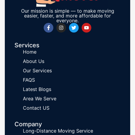
Our mission is simple — to make moving
easier, faster, and more affordable for
everyone.
Services
Home
About Us
Our Services
FAQS
Latest Blogs
Area We Serve
Contact US
Company
Long-Distance Moving Service