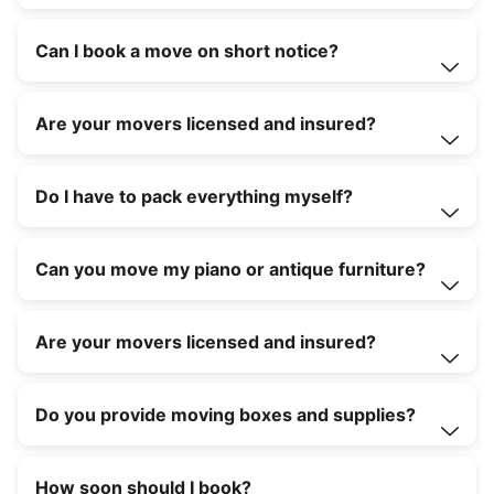
Can I book a move on short notice?
Are your movers licensed and insured?
Do I have to pack everything myself?
Can you move my piano or antique furniture?
Are your movers licensed and insured?
Do you provide moving boxes and supplies?
How soon should I book?