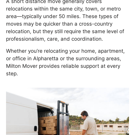
A short distance move generally covers
relocations within the same city, town, or metro
area—typically under 50 miles. These types of
moves may be quicker than a cross-country
relocation, but they still require the same level of
professionalism, care, and coordination.
Whether you’re relocating your home, apartment,
or office in Alpharetta or the surrounding areas,
Milton Mover provides reliable support at every
step.