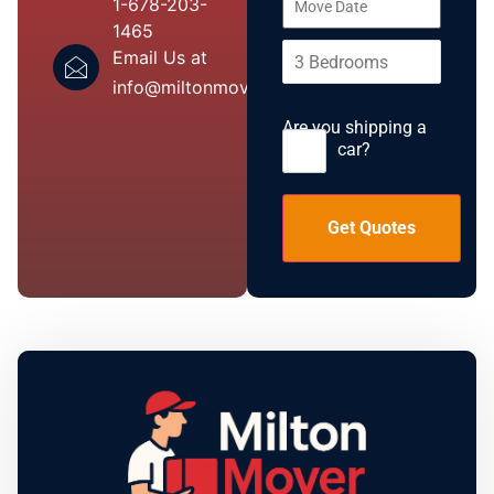
1-678-203-
1465
Email Us at
info@miltonmover.com
Are you shipping a
car?