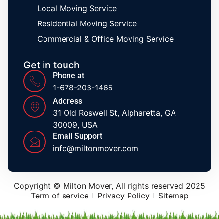
Local Moving Service
Residential Moving Service
Commercial & Office Moving Service
Get in touch
Phone at
1-678-203-1465
Address
31 Old Roswell St, Alpharetta, GA
30009, USA
Email Support
info@miltonmover.com
Copyright © Milton Mover, All rights reserved 2025
Term of service
Privacy Policy
Sitemap