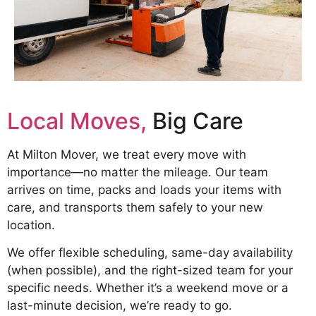
Local Moves,
Big Care
At Milton Mover, we treat every move with
importance—no matter the mileage. Our team
arrives on time, packs and loads your items with
care, and transports them safely to your new
location.
We offer flexible scheduling, same-day availability
(when possible), and the right-sized team for your
specific needs. Whether it’s a weekend move or a
last-minute decision, we’re ready to go.