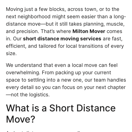
Moving just a few blocks, across town, or to the
next neighborhood might seem easier than a long-
distance move—but it still takes planning, muscle,
and precision. That’s where
Milton Mover
comes
in. Our
short distance moving services
are fast,
efficient, and tailored for local transitions of every
size.
We understand that even a local move can feel
overwhelming. From packing up your current
space to settling into a new one, our team handles
every detail so you can focus on your next chapter
—not the logistics.
What is a Short Distance
Move?