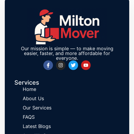
Our mission is simple — to make moving
easier, faster, and more affordable for
everyone.
Services
Home
About Us
Our Services
FAQS
Latest Blogs