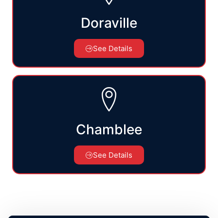
Doraville
See Details
Chamblee
See Details