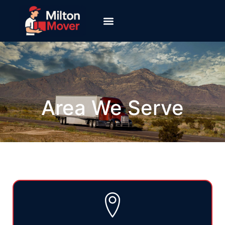
Area We Serve