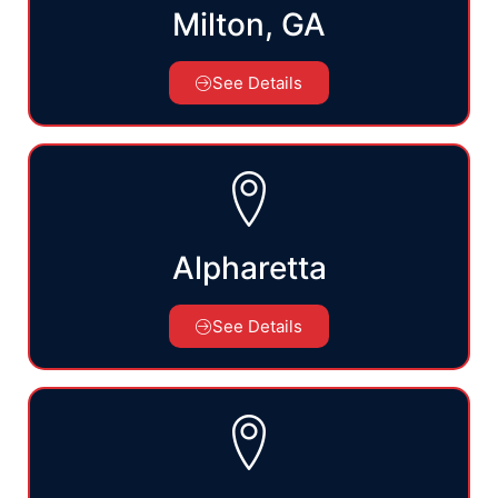
Milton, GA
See Details
Alpharetta
See Details