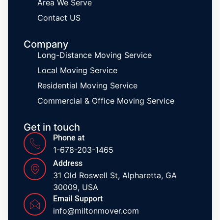
Area We Serve
Contact US
Company
Long-Distance Moving Service
Local Moving Service
Residential Moving Service
Commercial & Office Moving Service
Get in touch
Phone at
1-678-203-1465
Address
31 Old Roswell St, Alpharetta, GA
30009, USA
Email Support
info@miltonmover.com