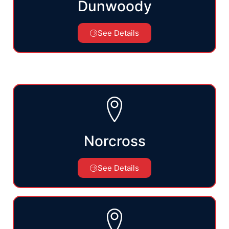
Dunwoody
See Details
Norcross
See Details