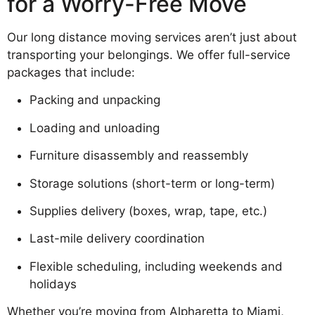
for a Worry-Free Move
Our long distance moving services aren’t just about
transporting your belongings. We offer full-service
packages that include:
Packing and unpacking
Loading and unloading
Furniture disassembly and reassembly
Storage solutions (short-term or long-term)
Supplies delivery (boxes, wrap, tape, etc.)
Last-mile delivery coordination
Flexible scheduling, including weekends and
holidays
Whether you’re moving from Alpharetta to Miami,