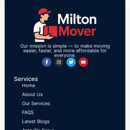
Our mission is simple — to make moving
easier, faster, and more affordable for
everyone.
Services
Home
About Us
Our Services
FAQS
Latest Blogs