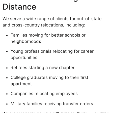
Distance
We serve a wide range of clients for out-of-state
and cross-country relocations, including:
Families moving for better schools or
neighborhoods
Young professionals relocating for career
opportunities
Retirees starting a new chapter
College graduates moving to their first
apartment
Companies relocating employees
Military families receiving transfer orders