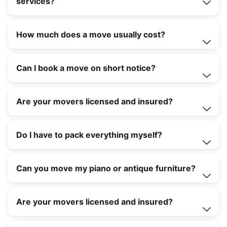
services?
How much does a move usually cost?
Can I book a move on short notice?
Are your movers licensed and insured?
Do I have to pack everything myself?
Can you move my piano or antique furniture?
Are your movers licensed and insured?