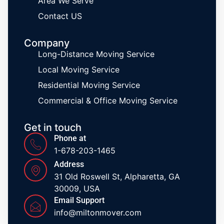
Area We Serve
Contact US
Company
Long-Distance Moving Service
Local Moving Service
Residential Moving Service
Commercial & Office Moving Service
Get in touch
Phone at
1-678-203-1465
Address
31 Old Roswell St, Alpharetta, GA
30009, USA
Email Support
info@miltonmover.com