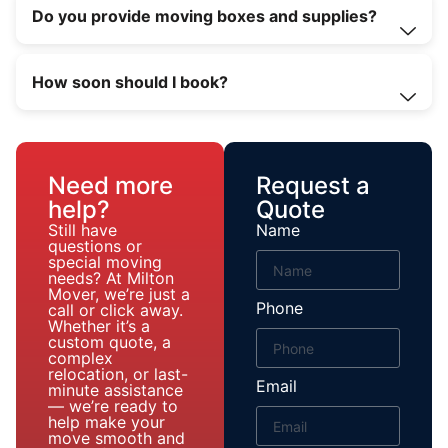
Do you provide moving boxes and supplies?
How soon should I book?
Need more
Request a
help?
Quote
Still have
Name
questions or
special moving
needs? At Milton
Mover, we’re just a
Phone
call or click away.
Whether it’s a
custom quote, a
complex
relocation, or last-
Email
minute assistance
— we’re ready to
help make your
move smooth and