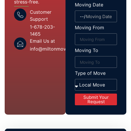
stress-free.
Moving Date
Customer
Support
1-678-203-
Moving From
1465
Email Us at
info@miltonmover.com
Moving To
Type of Move
Submit Your
Request