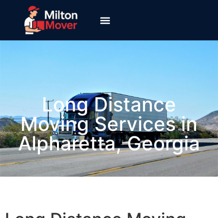
Long Distance
Moving Services​ in
Alpharetta, Georgia