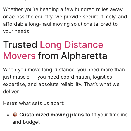
Whether you’re heading a few hundred miles away
or across the country, we provide secure, timely, and
affordable long-haul moving solutions tailored to
your needs.
Trusted
Long Distance
Movers
from Alpharetta
When you move long-distance, you need more than
just muscle — you need coordination, logistics
expertise, and absolute reliability. That’s what we
deliver.
Here’s what sets us apart:
Customized moving plans
to fit your timeline
and budget