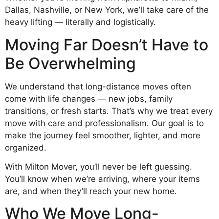
Dallas, Nashville, or New York, we’ll take care of the
heavy lifting — literally and logistically.
Moving Far Doesn’t Have to
Be Overwhelming
We understand that long-distance moves often
come with life changes — new jobs, family
transitions, or fresh starts. That’s why we treat every
move with care and professionalism. Our goal is to
make the journey feel smoother, lighter, and more
organized.
With Milton Mover, you’ll never be left guessing.
You’ll know when we’re arriving, where your items
are, and when they’ll reach your new home.
Who We Move Long-