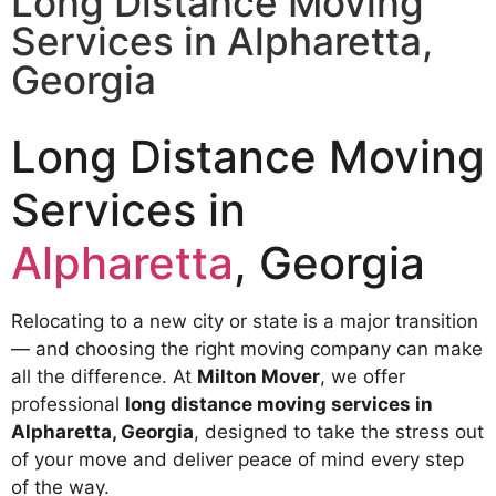
Long Distance Moving
Services​ in Alpharetta,
Georgia
Long Distance Moving
Services in
Alpharetta
, Georgia
Relocating to a new city or state is a major transition
— and choosing the right moving company can make
all the difference. At
Milton Mover
, we offer
professional
long distance moving services in
Alpharetta, Georgia
, designed to take the stress out
of your move and deliver peace of mind every step
of the way.