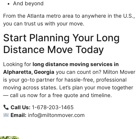
And beyond
From the Atlanta metro area to anywhere in the U.S.,
you can trust us with your move.
Start Planning Your Long
Distance Move Today
Looking for
long distance moving services in
Alpharetta, Georgia
you can count on? Milton Mover
is your go-to partner for hassle-free, professional
moving across states. Let’s plan your move together
— call us now for a free quote and timeline.
Call Us:
1-678-203-1465
Email:
info@miltonmover.com