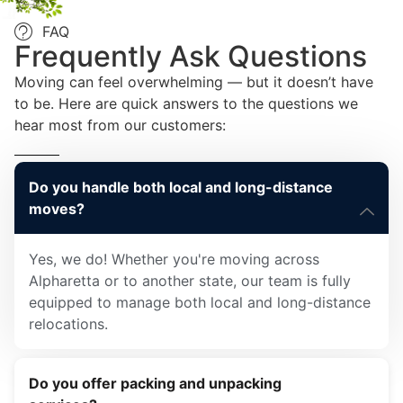
FAQ
Frequently Ask Questions
Moving can feel overwhelming — but it doesn’t have
to be. Here are quick answers to the questions we
hear most from our customers:
Do you handle both local and long-distance
moves?
Yes, we do! Whether you're moving across
Alpharetta or to another state, our team is fully
equipped to manage both local and long-distance
relocations.
Do you offer packing and unpacking