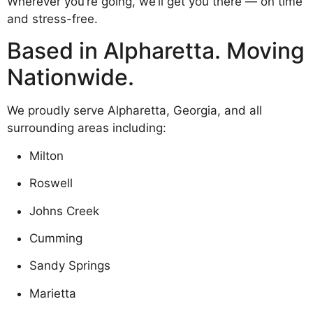
Wherever you’re going, we’ll get you there — on time
and stress-free.
Based in Alpharetta. Moving
Nationwide.
We proudly serve Alpharetta, Georgia, and all
surrounding areas including:
Milton
Roswell
Johns Creek
Cumming
Sandy Springs
Marietta