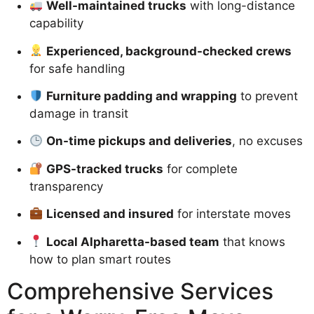
Well-maintained trucks
with long-distance
capability
Experienced, background-checked crews
for safe handling
Furniture padding and wrapping
to prevent
damage in transit
On-time pickups and deliveries
, no excuses
GPS-tracked trucks
for complete
transparency
Licensed and insured
for interstate moves
Local Alpharetta-based team
that knows
how to plan smart routes
Comprehensive Services